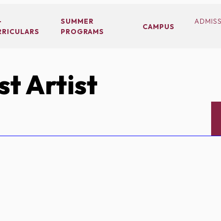
-
SUMMER
ADMIS
CAMPUS
RRICULARS
PROGRAMS
t Artist