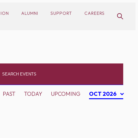
SION
ALUMNI
SUPPORT
CAREERS
PAST
TODAY
UPCOMING
OCT 2026