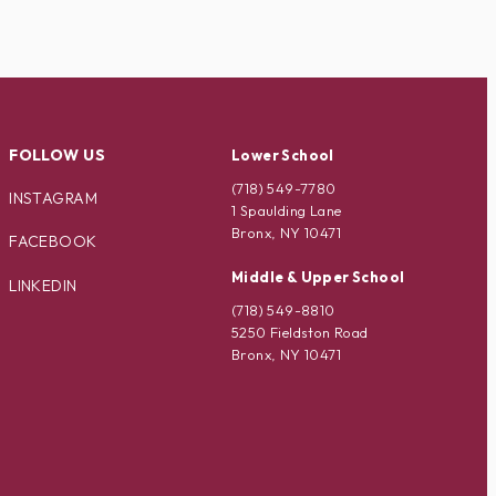
FOLLOW US
Lower School
(718) 549-7780
INSTAGRAM
1 Spaulding Lane
Bronx, NY 10471
FACEBOOK
Middle & Upper School
LINKEDIN
(718) 549-8810
5250 Fieldston Road
Bronx, NY 10471