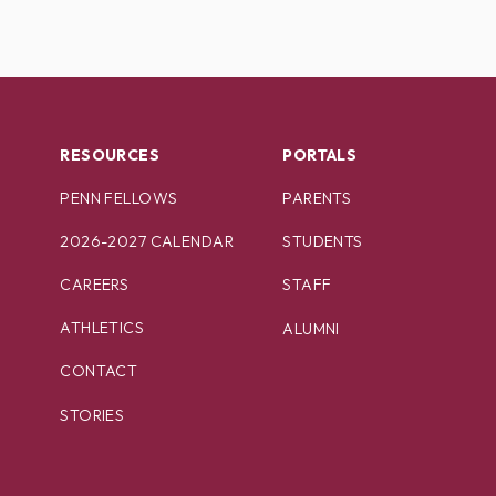
RESOURCES
PORTALS
PENN FELLOWS
PARENTS
2026-2027 CALENDAR
STUDENTS
CAREERS
STAFF
ATHLETICS
ALUMNI
CONTACT
STORIES