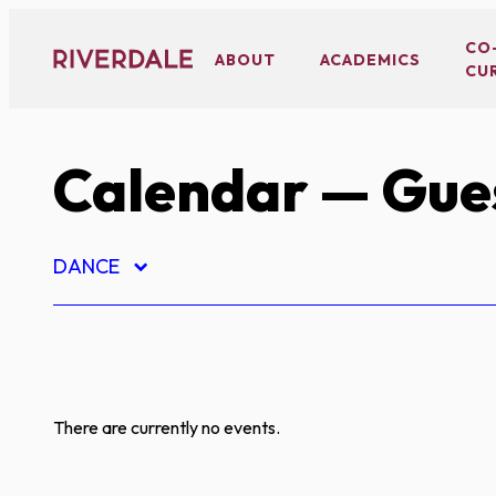
Skip
to
CO
ABOUT
ACADEMICS
CU
content
Calendar
— Gues
DANCE
There are currently no events.