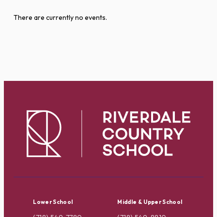
There are currently no events.
Lower School
Middle & Upper School