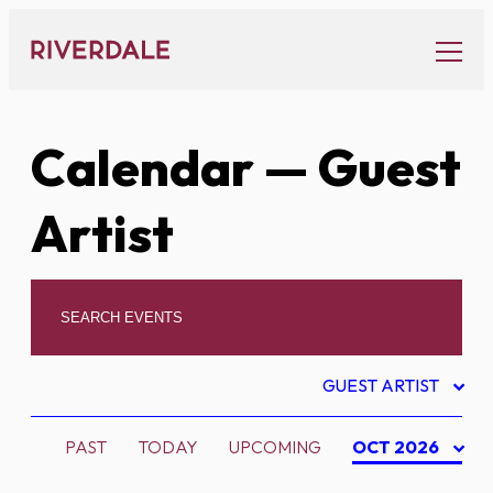
Skip
to
content
Calendar
— Guest
Artist
GUEST ARTIST
PAST
TODAY
UPCOMING
OCT 2026