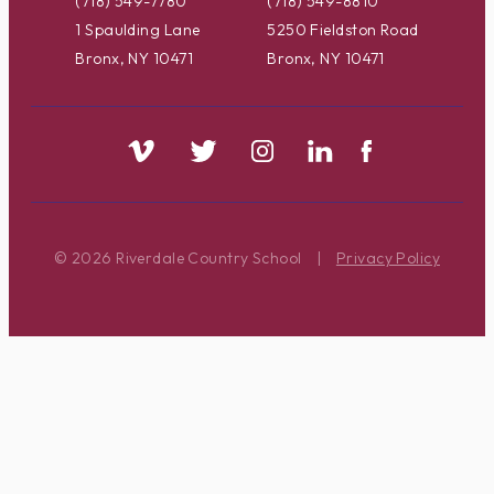
(718) 549-7780
(718) 549-8810
1 Spaulding Lane
5250 Fieldston Road
Bronx, NY 10471
Bronx, NY 10471
© 2026 Riverdale Country School
|
Privacy Policy