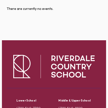
There are currently no events.
Lower School
Middle & Upper School