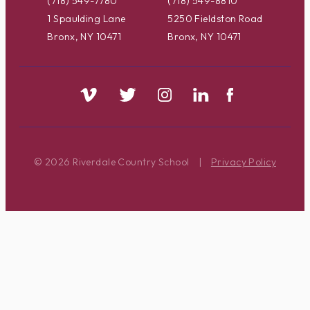
(718) 549-7780
(718) 549-8810
1 Spaulding Lane
5250 Fieldston Road
Bronx, NY 10471
Bronx, NY 10471
© 2026 Riverdale Country School
|
Privacy Policy