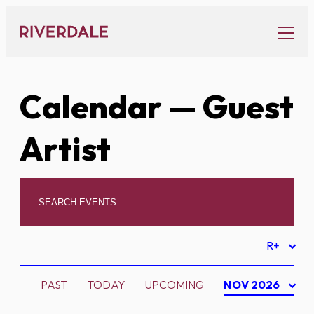
Skip
to
content
Calendar
— Guest
Artist
R+
PAST
TODAY
UPCOMING
NOV 2026