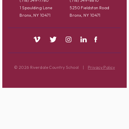
(718) 549-7780
(718) 549-8810
1 Spaulding Lane
5250 Fieldston Road
Bronx, NY 10471
Bronx, NY 10471
© 2026 Riverdale Country School
|
Privacy Policy