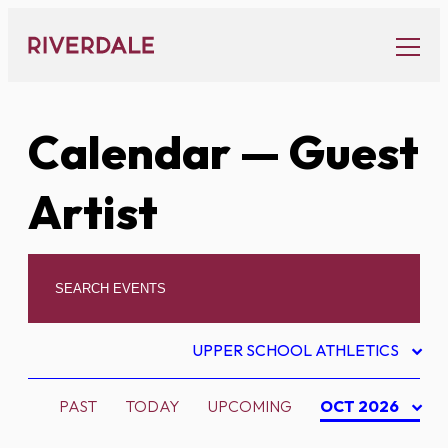
Skip
to
content
Calendar
— Guest
Artist
UPPER SCHOOL ATHLETICS
PAST
TODAY
UPCOMING
OCT 2026