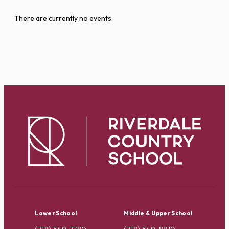
There are currently no events.
Lower School
Middle & Upper School