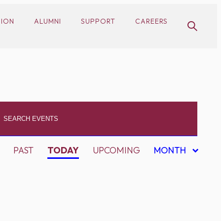
SION
ALUMNI
SUPPORT
CAREERS
PAST
TODAY
UPCOMING
MONTH