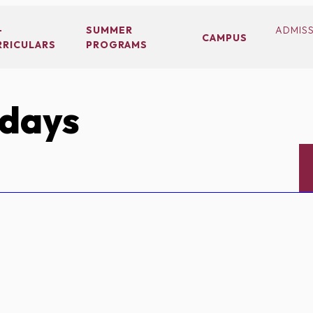
-
SUMMER
ADMIS
CAMPUS
RRICULARS
PROGRAMS
idays