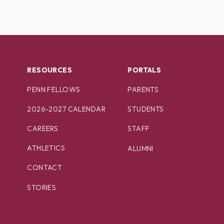
RESOURCES
PORTALS
PENN FELLOWS
PARENTS
2026-2027 CALENDAR
STUDENTS
CAREERS
STAFF
ATHLETICS
ALUMNI
CONTACT
STORIES