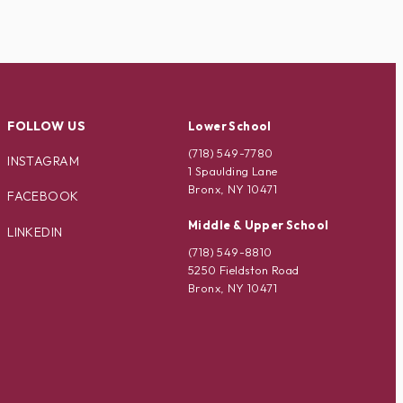
FOLLOW US
Lower School
(718) 549-7780
INSTAGRAM
1 Spaulding Lane
Bronx, NY 10471
FACEBOOK
Middle & Upper School
LINKEDIN
(718) 549-8810
5250 Fieldston Road
Bronx, NY 10471