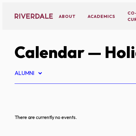
Skip
to
CO
ABOUT
ACADEMICS
CU
content
Calendar
— Hol
ALUMNI
There are currently no events.