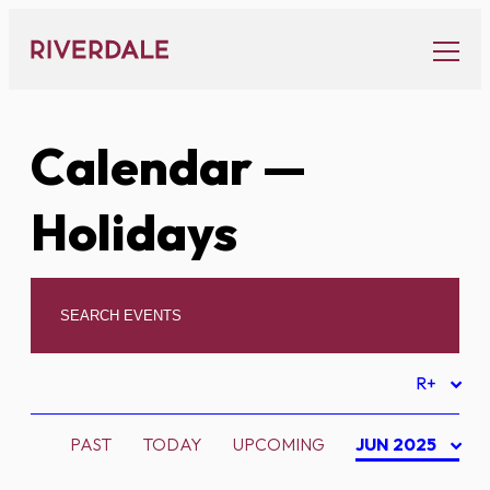
Skip
to
content
Calendar
—
Holidays
R+
PAST
TODAY
UPCOMING
JUN 2025