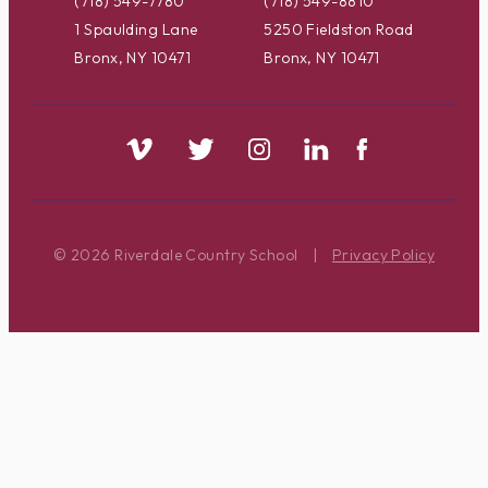
(718) 549-7780
(718) 549-8810
1 Spaulding Lane
5250 Fieldston Road
Bronx, NY 10471
Bronx, NY 10471
© 2026 Riverdale Country School
|
Privacy Policy