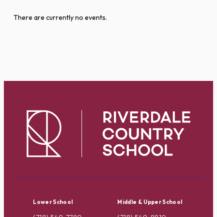
There are currently no events.
Lower School
Middle & Upper School