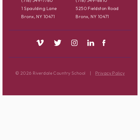
(718) 549-7780
(718) 549-8810
1 Spaulding Lane
5250 Fieldston Road
Bronx, NY 10471
Bronx, NY 10471
© 2026 Riverdale Country School
|
Privacy Policy