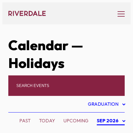
Skip
to
content
Calendar
—
Holidays
GRADUATION
PAST
TODAY
UPCOMING
SEP 2026