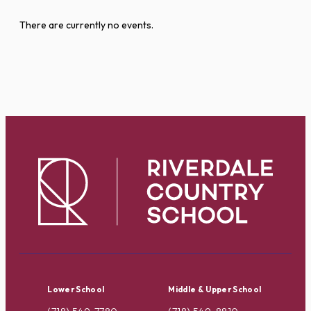
There are currently no events.
Lower School
Middle & Upper School