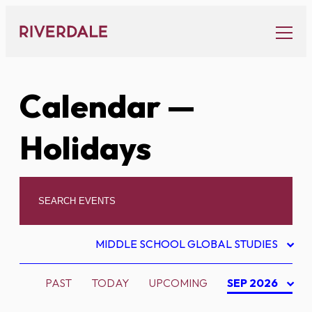
Skip
to
content
Calendar
—
Holidays
MIDDLE SCHOOL GLOBAL STUDIES
PAST
TODAY
UPCOMING
SEP 2026