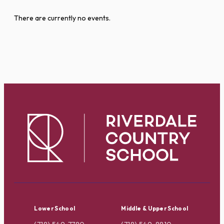
There are currently no events.
Lower School
Middle & Upper School