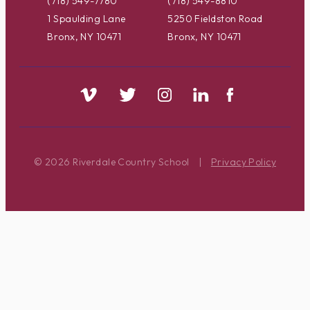
(718) 549-7780
(718) 549-8810
1 Spaulding Lane
5250 Fieldston Road
Bronx, NY 10471
Bronx, NY 10471
© 2026 Riverdale Country School
|
Privacy Policy