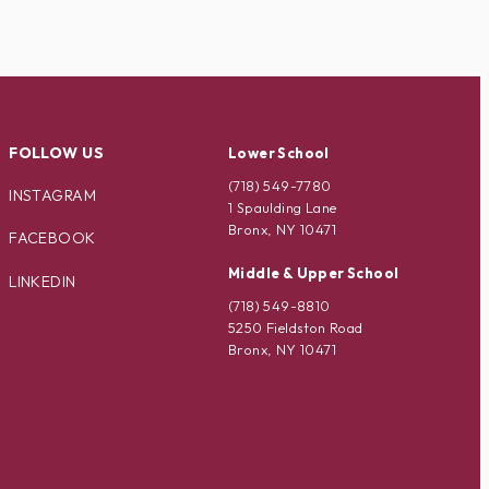
FOLLOW US
Lower School
(718) 549-7780
INSTAGRAM
1 Spaulding Lane
Bronx, NY 10471
FACEBOOK
Middle & Upper School
LINKEDIN
(718) 549-8810
5250 Fieldston Road
Bronx, NY 10471