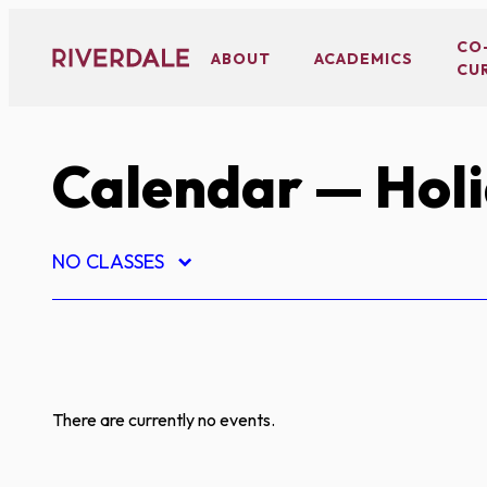
Skip
to
CO
ABOUT
ACADEMICS
CU
content
Calendar
— Hol
NO CLASSES
There are currently no events.