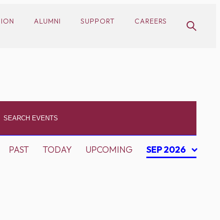
SION
ALUMNI
SUPPORT
CAREERS
PAST
TODAY
UPCOMING
SEP 2026