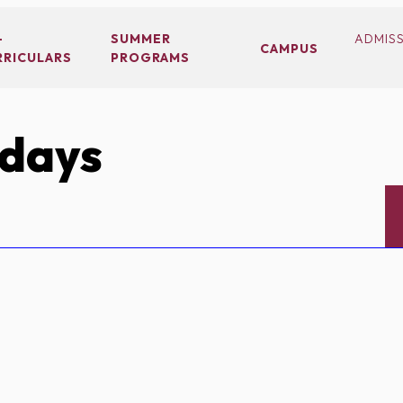
-
SUMMER
ADMIS
CAMPUS
RRICULARS
PROGRAMS
idays