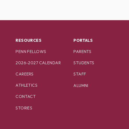
RESOURCES
PORTALS
PENN FELLOWS
PARENTS
2026-2027 CALENDAR
STUDENTS
CAREERS
STAFF
ATHLETICS
ALUMNI
CONTACT
STORIES