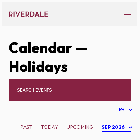
Skip
to
content
Calendar
—
Holidays
R+
PAST
TODAY
UPCOMING
SEP 2026