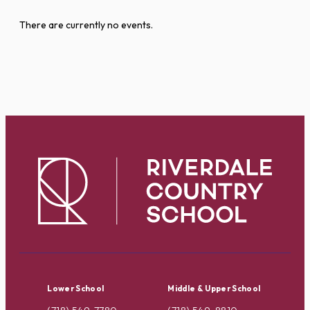
There are currently no events.
Lower School
Middle & Upper School