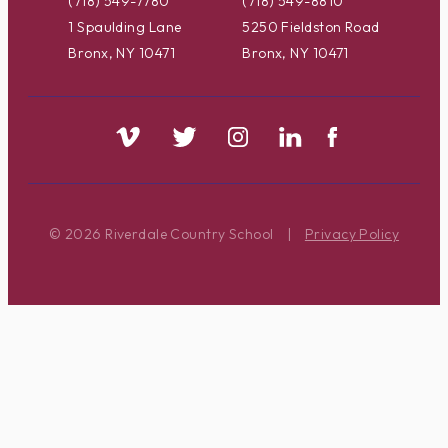
(718) 549-7780
(718) 549-8810
1 Spaulding Lane
5250 Fieldston Road
Bronx, NY 10471
Bronx, NY 10471
© 2026 Riverdale Country School
|
Privacy Policy