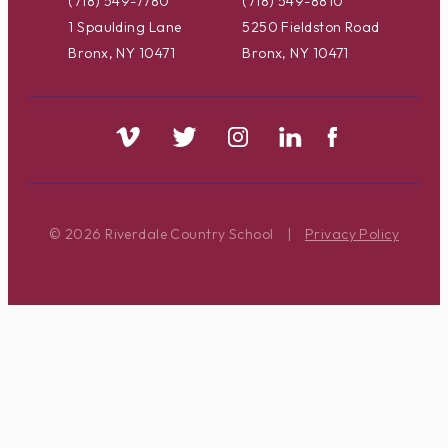
(718) 549-7780
(718) 549-8810
1 Spaulding Lane
5250 Fieldston Road
Bronx, NY 10471
Bronx, NY 10471
© 2026 Riverdale Country School
|
Privacy Policy