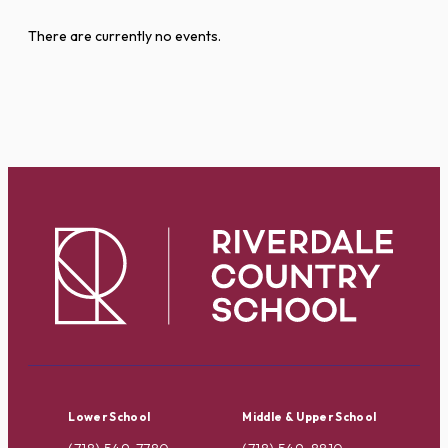
There are currently no events.
Lower School
Middle & Upper School