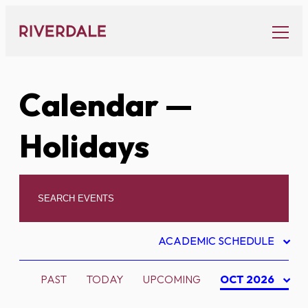
Skip
to
content
Calendar
—
Holidays
ACADEMIC SCHEDULE
PAST
TODAY
UPCOMING
OCT 2026