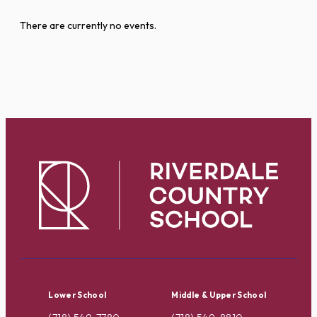
There are currently no events.
Lower School
Middle & Upper School