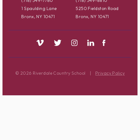
(718) 549-7780
(718) 549-8810
1 Spaulding Lane
5250 Fieldston Road
Bronx, NY 10471
Bronx, NY 10471
© 2026 Riverdale Country School
|
Privacy Policy