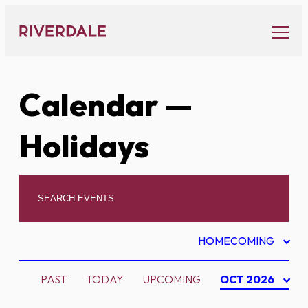
Skip
to
content
Calendar
—
Holidays
HOMECOMING
PAST
TODAY
UPCOMING
OCT 2026