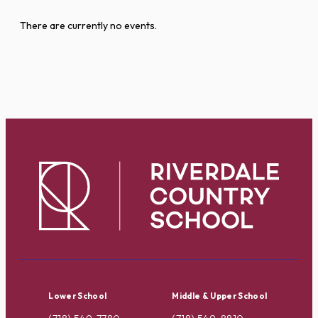
There are currently no events.
Lower School
Middle & Upper School