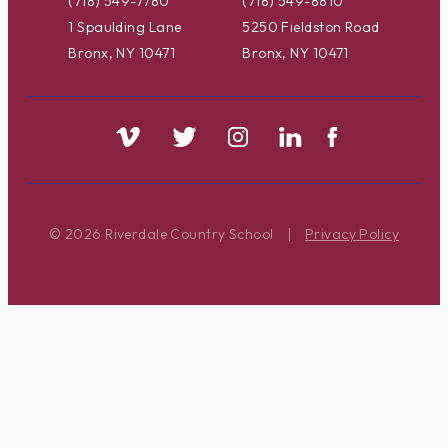
(718) 549-7780
(718) 549-8810
1 Spaulding Lane
5250 Fieldston Road
Bronx, NY 10471
Bronx, NY 10471
© 2026 Riverdale Country School
|
Privacy Policy