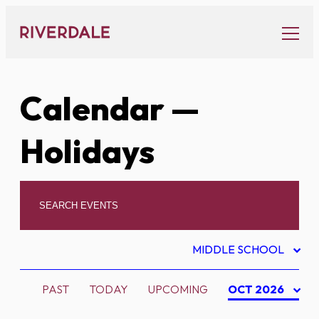
Skip
to
content
Calendar
—
Holidays
MIDDLE SCHOOL
PAST
TODAY
UPCOMING
OCT 2026