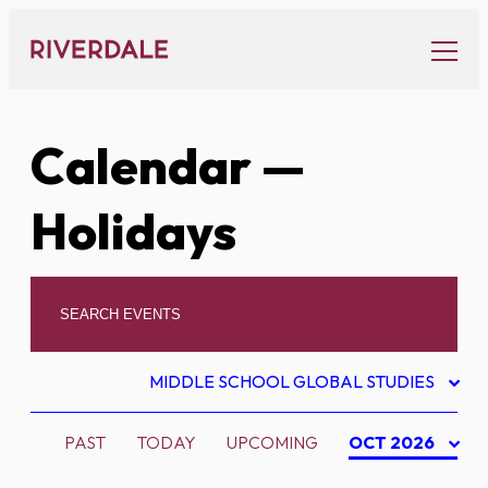
Skip
to
content
Calendar
—
Holidays
MIDDLE SCHOOL GLOBAL STUDIES
PAST
TODAY
UPCOMING
OCT 2026