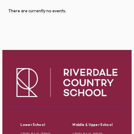
There are currently no events.
Lower School
Middle & Upper School