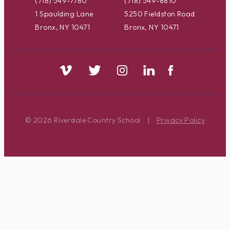
(718) 549-7780
(718) 549-8810
1 Spaulding Lane
5250 Fieldston Road
Bronx, NY 10471
Bronx, NY 10471
© 2026 Riverdale Country School
|
Privacy Policy