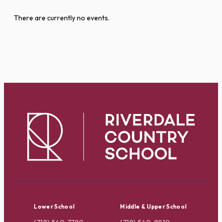
There are currently no events.
Lower School
Middle & Upper School