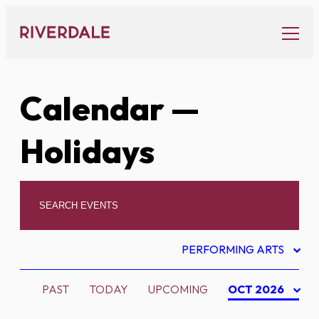
Skip
to
content
Calendar
—
Holidays
PERFORMING ARTS
PAST
TODAY
UPCOMING
OCT 2026