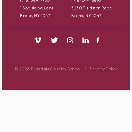
(718) 549-7780
(718) 549-8810
1 Spaulding Lane
5250 Fieldston Road
Bronx, NY 10471
Bronx, NY 10471
© 2026 Riverdale Country School
|
Privacy Policy