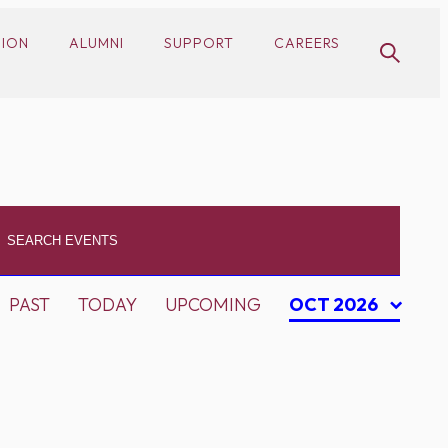
SION
ALUMNI
SUPPORT
CAREERS
PAST
TODAY
UPCOMING
OCT 2026