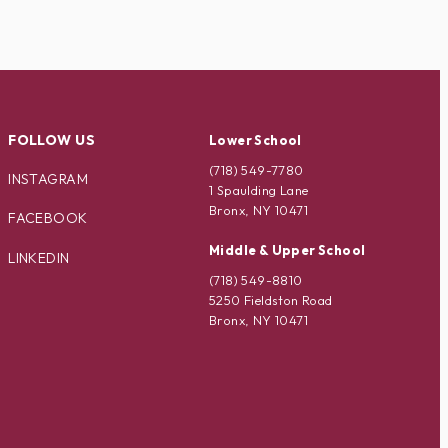
FOLLOW US
Lower School
(718) 549-7780
INSTAGRAM
1 Spaulding Lane
Bronx, NY 10471
FACEBOOK
Middle & Upper School
LINKEDIN
(718) 549-8810
5250 Fieldston Road
Bronx, NY 10471