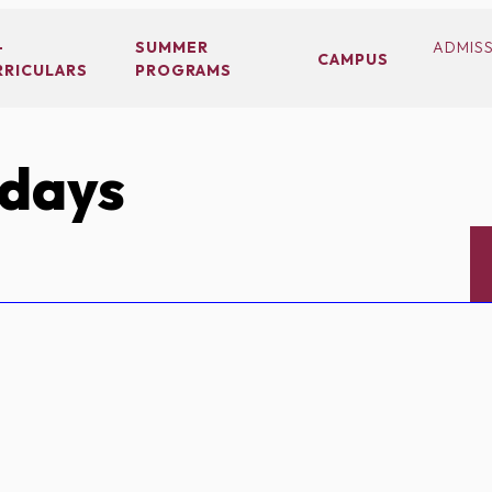
-
SUMMER
ADMIS
CAMPUS
RRICULARS
PROGRAMS
idays