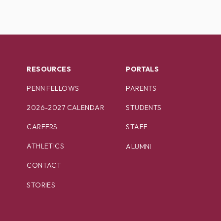
RESOURCES
PORTALS
PENN FELLOWS
PARENTS
2026-2027 CALENDAR
STUDENTS
CAREERS
STAFF
ATHLETICS
ALUMNI
CONTACT
STORIES