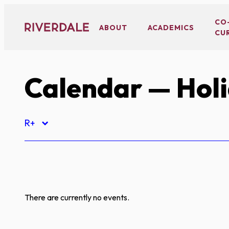
Skip
to
CO
ABOUT
ACADEMICS
CU
content
Calendar
— Hol
R+
There are currently no events.