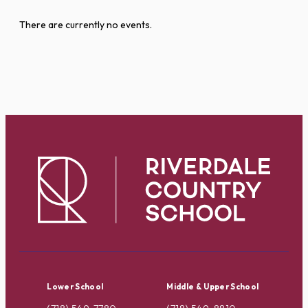
There are currently no events.
Lower School
Middle & Upper School