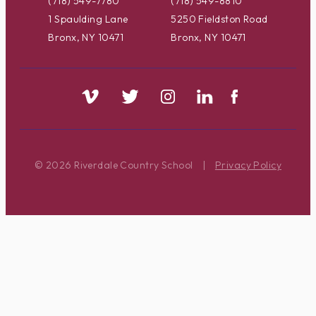
(718) 549-7780
(718) 549-8810
1 Spaulding Lane
5250 Fieldston Road
Bronx, NY 10471
Bronx, NY 10471
© 2026 Riverdale Country School
|
Privacy Policy