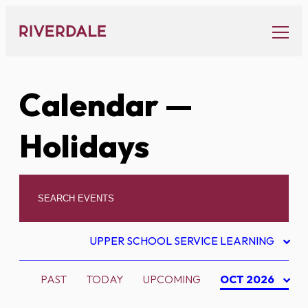
Skip
to
content
Calendar
—
Holidays
UPPER SCHOOL SERVICE LEARNING
PAST
TODAY
UPCOMING
OCT 2026