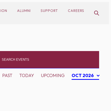
SION
ALUMNI
SUPPORT
CAREERS
PAST
TODAY
UPCOMING
OCT 2026