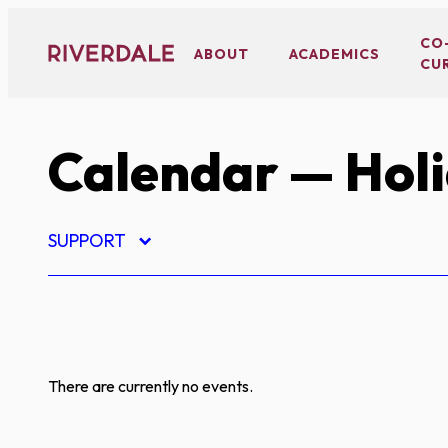
Skip
to
CO
ABOUT
ACADEMICS
CU
content
Calendar
— Hol
SUPPORT
There are currently no events.