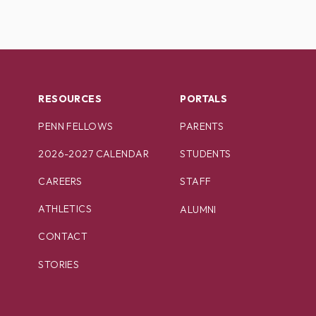
RESOURCES
PORTALS
PENN FELLOWS
PARENTS
2026-2027 CALENDAR
STUDENTS
CAREERS
STAFF
ATHLETICS
ALUMNI
CONTACT
STORIES