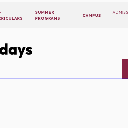
-
SUMMER
ADMIS
CAMPUS
RRICULARS
PROGRAMS
idays