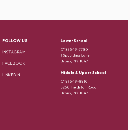
FOLLOW US
Lower School
(718) 549-7780
INSTAGRAM
1 Spaulding Lane
Bronx, NY 10471
FACEBOOK
Middle & Upper School
LINKEDIN
(718) 549-8810
5250 Fieldston Road
Bronx, NY 10471