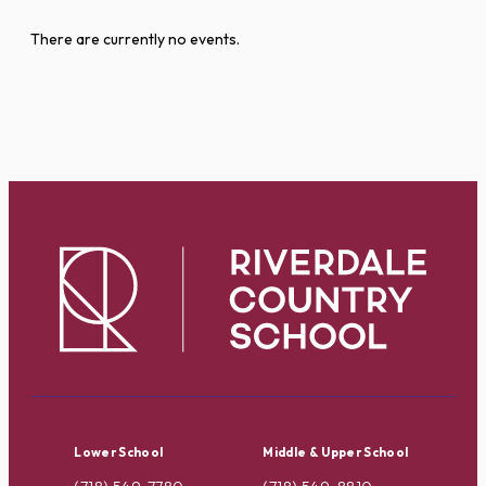
There are currently no events.
Lower School
Middle & Upper School