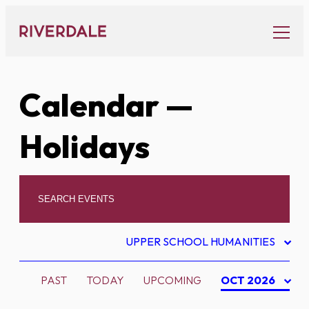
Skip
to
content
Calendar
—
Holidays
UPPER SCHOOL HUMANITIES
PAST
TODAY
UPCOMING
OCT 2026