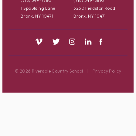
(718) 549-7780
(718) 549-8810
1 Spaulding Lane
5250 Fieldston Road
Bronx, NY 10471
Bronx, NY 10471
© 2026 Riverdale Country School
|
Privacy Policy