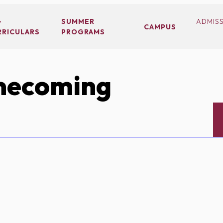
-
SUMMER
ADMIS
CAMPUS
RRICULARS
PROGRAMS
ecoming