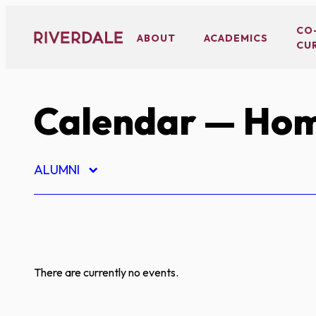
Skip
to
CO
ABOUT
ACADEMICS
CU
content
Calendar
— Hom
ALUMNI
There are currently no events.