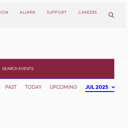
SION
ALUMNI
SUPPORT
CAREERS
PAST
TODAY
UPCOMING
JUL 2025