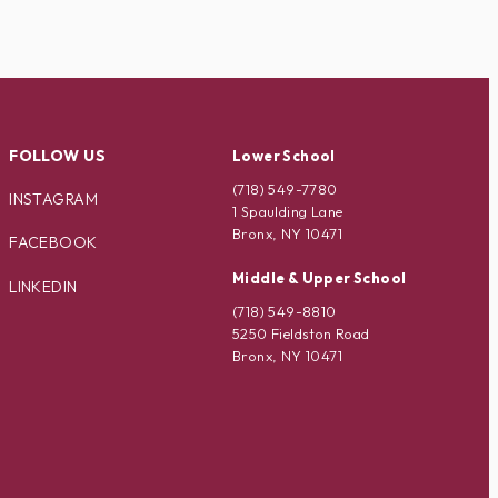
FOLLOW US
Lower School
(718) 549-7780
INSTAGRAM
1 Spaulding Lane
Bronx, NY 10471
FACEBOOK
Middle & Upper School
LINKEDIN
(718) 549-8810
5250 Fieldston Road
Bronx, NY 10471