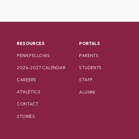
RESOURCES
PORTALS
PENN FELLOWS
PARENTS
2026-2027 CALENDAR
STUDENTS
CAREERS
STAFF
ATHLETICS
ALUMNI
CONTACT
STORIES