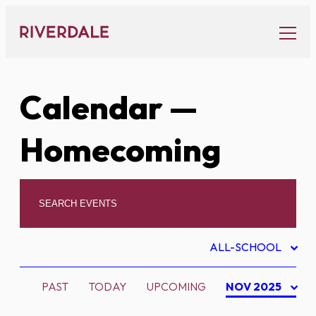
Skip
to
content
Calendar
—
Homecoming
ALL-SCHOOL
PAST
TODAY
UPCOMING
NOV 2025