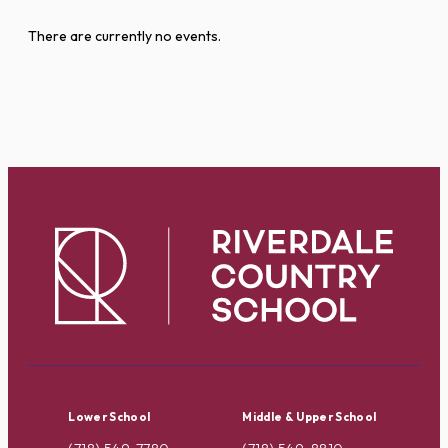
There are currently no events.
Lower School
Middle & Upper School