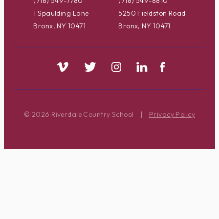
(718) 549-7780
(718) 549-8810
1 Spaulding Lane
5250 Fieldston Road
Bronx, NY 10471
Bronx, NY 10471
© 2026 Riverdale Country School
|
Privacy Policy