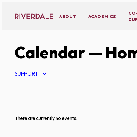
Skip
to
CO
ABOUT
ACADEMICS
CU
content
Calendar
— Hom
SUPPORT
There are currently no events.