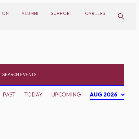
SION
ALUMNI
SUPPORT
CAREERS
PAST
TODAY
UPCOMING
AUG 2026