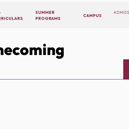
-
SUMMER
ADMIS
CAMPUS
RRICULARS
PROGRAMS
ecoming