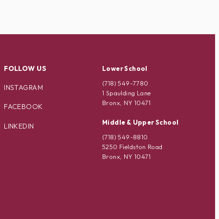
FOLLOW US
Lower School
(718) 549-7780
INSTAGRAM
1 Spaulding Lane
Bronx, NY 10471
FACEBOOK
Middle & Upper School
LINKEDIN
(718) 549-8810
5250 Fieldston Road
Bronx, NY 10471