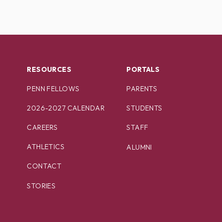
RESOURCES
PORTALS
PENN FELLOWS
PARENTS
2026-2027 CALENDAR
STUDENTS
CAREERS
STAFF
ATHLETICS
ALUMNI
CONTACT
STORIES