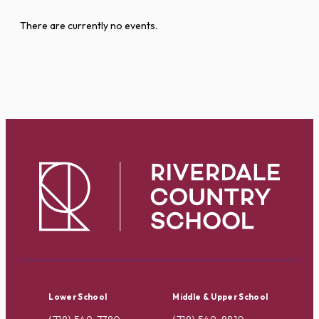
There are currently no events.
Lower School
Middle & Upper School