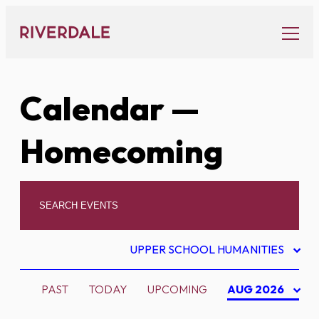
Skip
to
content
Calendar
—
Homecoming
UPPER SCHOOL HUMANITIES
PAST
TODAY
UPCOMING
AUG 2026