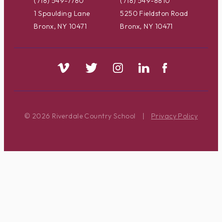
(718) 549-7780
(718) 549-8810
1 Spaulding Lane
5250 Fieldston Road
Bronx, NY 10471
Bronx, NY 10471
© 2026 Riverdale Country School
|
Privacy Policy