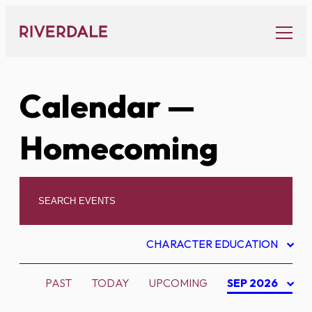
Skip
to
content
Calendar
—
Homecoming
CHARACTER EDUCATION
PAST
TODAY
UPCOMING
SEP 2026