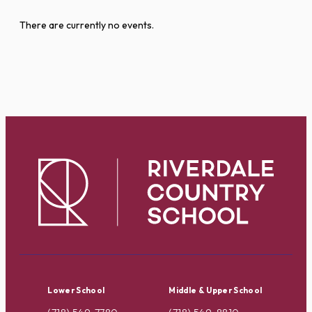
There are currently no events.
Lower School
Middle & Upper School