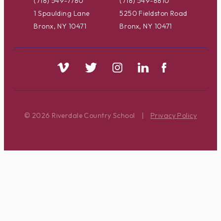
(718) 549-7780
(718) 549-8810
1 Spaulding Lane
5250 Fieldston Road
Bronx, NY 10471
Bronx, NY 10471
© 2026 Riverdale Country School
|
Privacy Policy