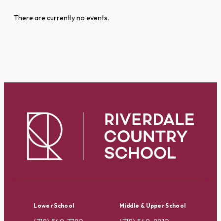
There are currently no events.
Lower School
Middle & Upper School