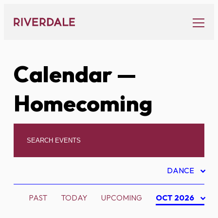
Skip
to
content
Calendar
—
Homecoming
DANCE
PAST
TODAY
UPCOMING
OCT 2026