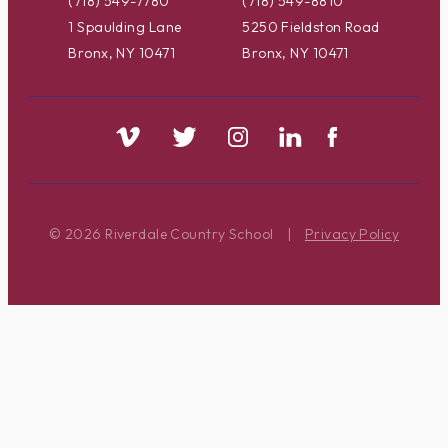
(718) 549-7780
(718) 549-8810
1 Spaulding Lane
5250 Fieldston Road
Bronx, NY 10471
Bronx, NY 10471
© 2026 Riverdale Country School
|
Privacy Policy