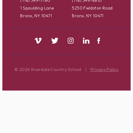
(718) 549-7780
(718) 549-8810
1 Spaulding Lane
5250 Fieldston Road
Bronx, NY 10471
Bronx, NY 10471
© 2026 Riverdale Country School
|
Privacy Policy