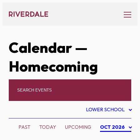
Skip
to
content
Calendar
—
Homecoming
LOWER SCHOOL
PAST
TODAY
UPCOMING
OCT 2026