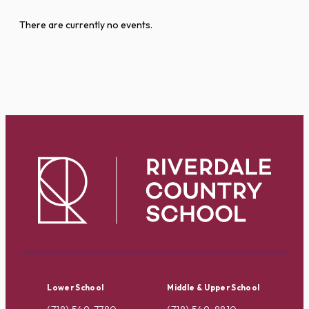
There are currently no events.
Lower School
Middle & Upper School