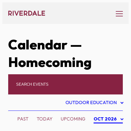
Skip
to
content
Calendar
—
Homecoming
OUTDOOR EDUCATION
PAST
TODAY
UPCOMING
OCT 2026