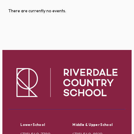
There are currently no events.
Lower School
Middle & Upper School