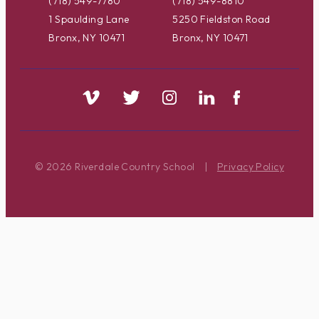
(718) 549-7780
(718) 549-8810
1 Spaulding Lane
5250 Fieldston Road
Bronx, NY 10471
Bronx, NY 10471
© 2026 Riverdale Country School
|
Privacy Policy