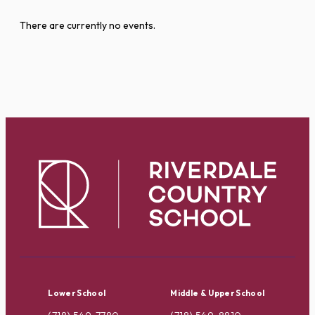
There are currently no events.
Lower School
Middle & Upper School