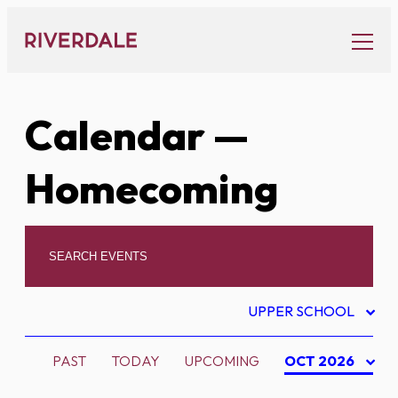
Skip
to
content
Calendar
—
Homecoming
UPPER SCHOOL
PAST
TODAY
UPCOMING
OCT 2026