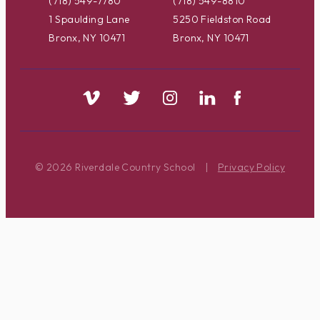
(718) 549-7780
(718) 549-8810
1 Spaulding Lane
5250 Fieldston Road
Bronx, NY 10471
Bronx, NY 10471
© 2026 Riverdale Country School
|
Privacy Policy