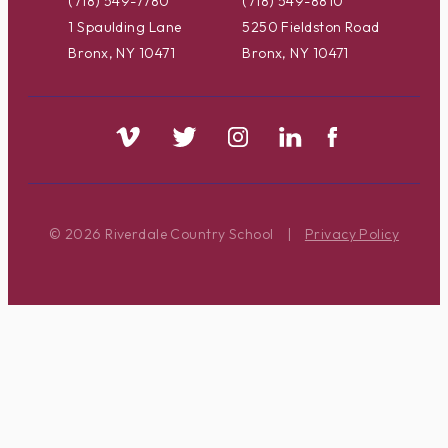
(718) 549-7780
(718) 549-8810
1 Spaulding Lane
5250 Fieldston Road
Bronx, NY 10471
Bronx, NY 10471
© 2026 Riverdale Country School
|
Privacy Policy