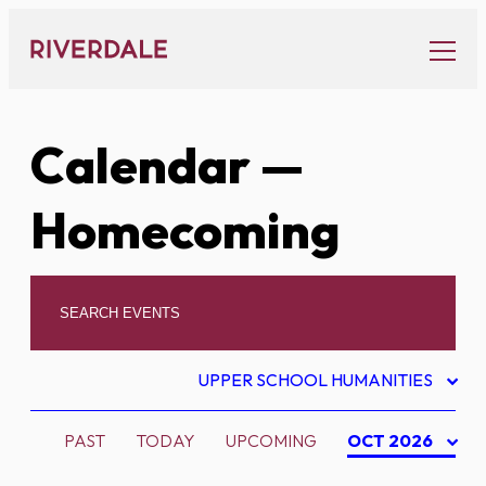
Skip
to
content
Calendar
—
Homecoming
UPPER SCHOOL HUMANITIES
PAST
TODAY
UPCOMING
OCT 2026