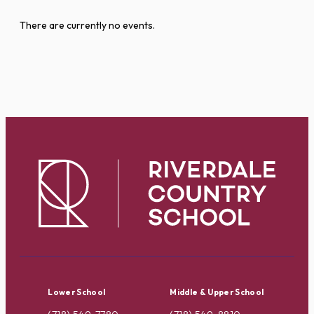
There are currently no events.
Lower School
Middle & Upper School