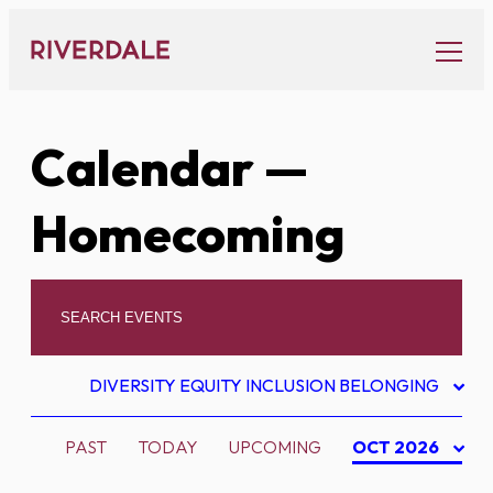
Skip
to
content
Calendar
—
Homecoming
DIVERSITY EQUITY INCLUSION BELONGING
PAST
TODAY
UPCOMING
OCT 2026