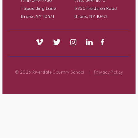
(718) 549-7780
(718) 549-8810
1 Spaulding Lane
5250 Fieldston Road
Bronx, NY 10471
Bronx, NY 10471
© 2026 Riverdale Country School
|
Privacy Policy