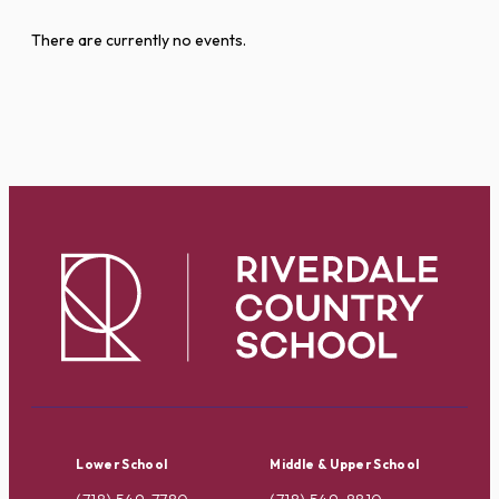
There are currently no events.
Lower School
Middle & Upper School