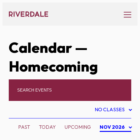
Skip
to
content
Calendar
—
Homecoming
NO CLASSES
PAST
TODAY
UPCOMING
NOV 2026