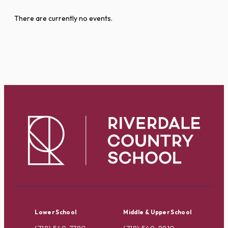
There are currently no events.
Lower School
Middle & Upper School