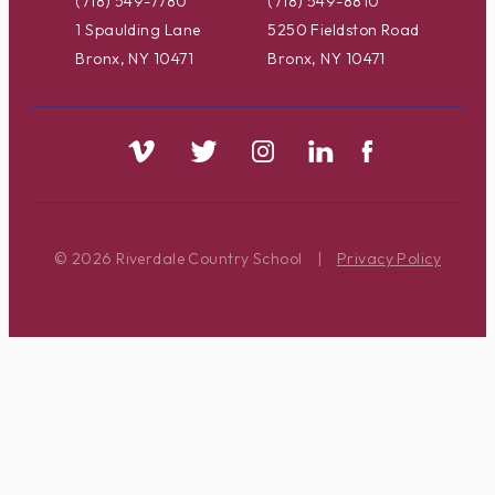
(718) 549-7780
(718) 549-8810
1 Spaulding Lane
5250 Fieldston Road
Bronx, NY 10471
Bronx, NY 10471
© 2026 Riverdale Country School
|
Privacy Policy