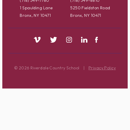
(718) 549-7780
(718) 549-8810
1 Spaulding Lane
5250 Fieldston Road
Bronx, NY 10471
Bronx, NY 10471
© 2026 Riverdale Country School
|
Privacy Policy