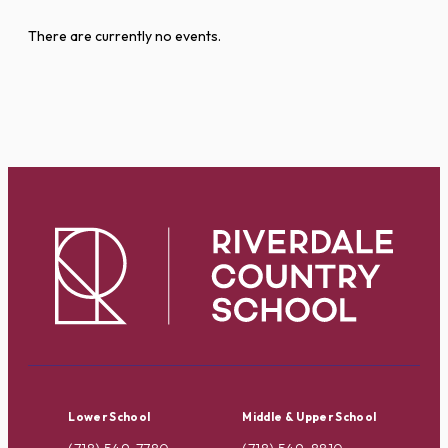
There are currently no events.
Lower School
Middle & Upper School