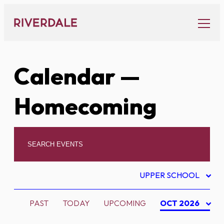
Skip
to
content
Calendar
—
Homecoming
UPPER SCHOOL
PAST
TODAY
UPCOMING
OCT 2026