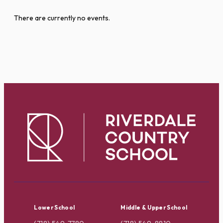
There are currently no events.
Lower School
Middle & Upper School