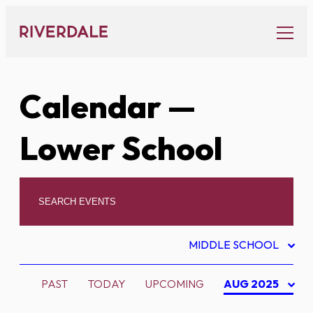
Skip
to
content
Calendar
—
Lower School
MIDDLE SCHOOL
PAST
TODAY
UPCOMING
AUG 2025