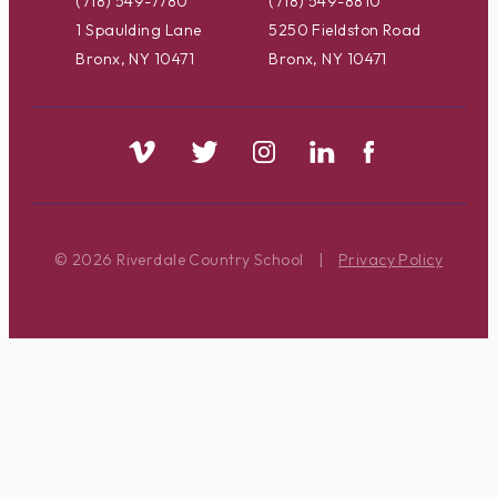
(718) 549-7780
(718) 549-8810
1 Spaulding Lane
5250 Fieldston Road
Bronx, NY 10471
Bronx, NY 10471
© 2026 Riverdale Country School
|
Privacy Policy