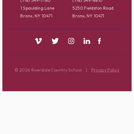
(718) 549-7780
(718) 549-8810
1 Spaulding Lane
5250 Fieldston Road
Bronx, NY 10471
Bronx, NY 10471
© 2026 Riverdale Country School
|
Privacy Policy