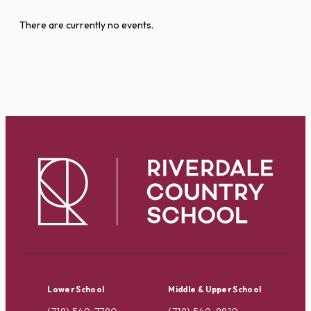
There are currently no events.
Lower School
Middle & Upper School