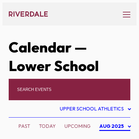
Skip
to
content
Calendar
—
Lower School
UPPER SCHOOL ATHLETICS
PAST
TODAY
UPCOMING
AUG 2025