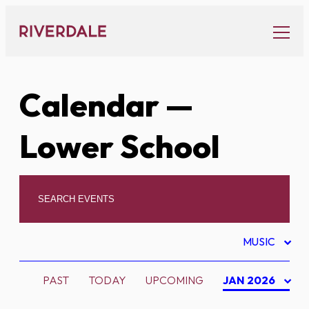
Skip
to
content
Calendar
—
Lower School
MUSIC
PAST
TODAY
UPCOMING
JAN 2026