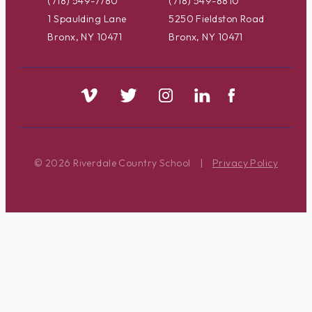
(718) 549-7780
(718) 549-8810
1 Spaulding Lane
5250 Fieldston Road
Bronx, NY 10471
Bronx, NY 10471
© 2026 Riverdale Country School
|
Privacy Policy