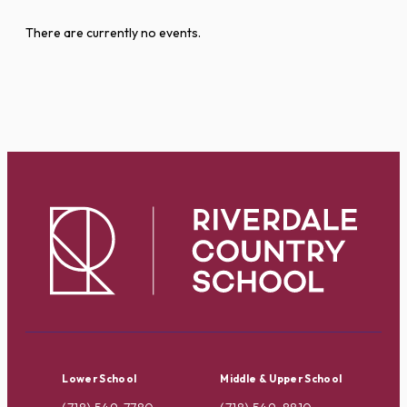
There are currently no events.
Lower School
Middle & Upper School