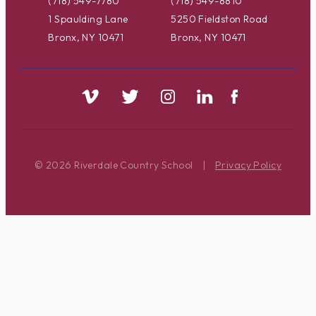
(718) 549-7780
(718) 549-8810
1 Spaulding Lane
5250 Fieldston Road
Bronx, NY 10471
Bronx, NY 10471
© 2026 Riverdale Country School
|
Privacy Policy