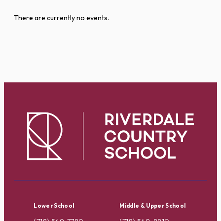
There are currently no events.
Lower School
Middle & Upper School