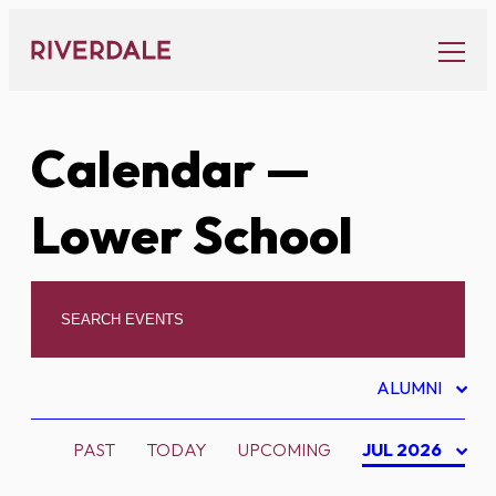
Skip
to
content
Calendar
—
Lower School
ALUMNI
PAST
TODAY
UPCOMING
JUL 2026