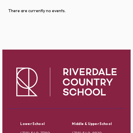
There are currently no events.
Lower School
Middle & Upper School