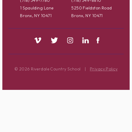
(718) 549-7780
(718) 549-8810
1 Spaulding Lane
5250 Fieldston Road
Bronx, NY 10471
Bronx, NY 10471
© 2026 Riverdale Country School
|
Privacy Policy