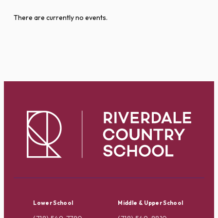
There are currently no events.
Lower School
Middle & Upper School