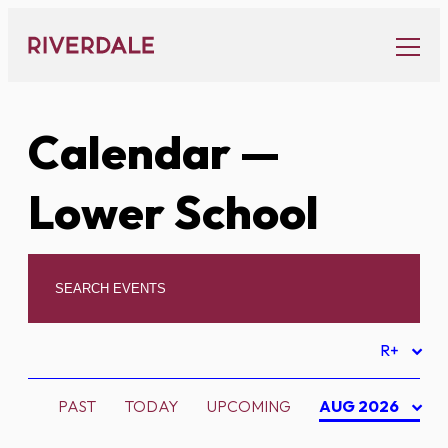
Skip
to
content
Calendar
—
Lower School
R+
PAST
TODAY
UPCOMING
AUG 2026