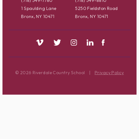
(718) 549-7780
(718) 549-8810
1 Spaulding Lane
5250 Fieldston Road
Bronx, NY 10471
Bronx, NY 10471
© 2026 Riverdale Country School
|
Privacy Policy