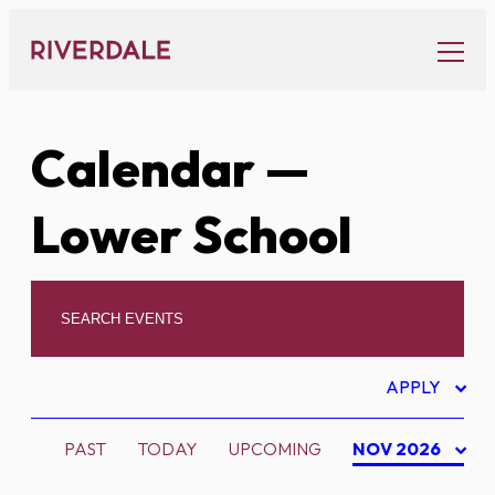
Skip
to
content
Calendar
—
Lower School
APPLY
PAST
TODAY
UPCOMING
NOV 2026