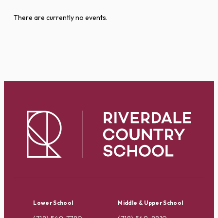
There are currently no events.
Lower School
Middle & Upper School