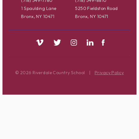
(718) 549-7780
(718) 549-8810
1 Spaulding Lane
5250 Fieldston Road
Bronx, NY 10471
Bronx, NY 10471
© 2026 Riverdale Country School
|
Privacy Policy