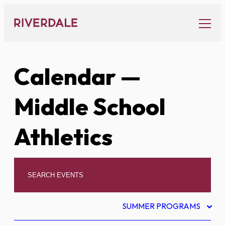
Skip
to
content
Calendar
—
Middle School
Athletics
SUMMER PROGRAMS