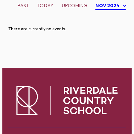
PAST
TODAY
UPCOMING
NOV 2024
There are currently no events.