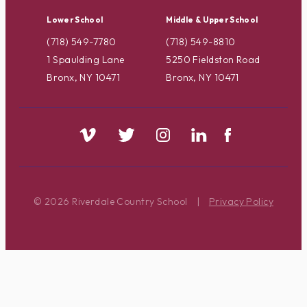
Lower School
Middle & Upper School
(718) 549-7780
(718) 549-8810
1 Spaulding Lane
5250 Fieldston Road
Bronx, NY 10471
Bronx, NY 10471
© 2026 Riverdale Country School
|
Privacy Policy