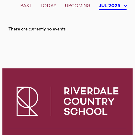
PAST
TODAY
UPCOMING
JUL 2025
There are currently no events.