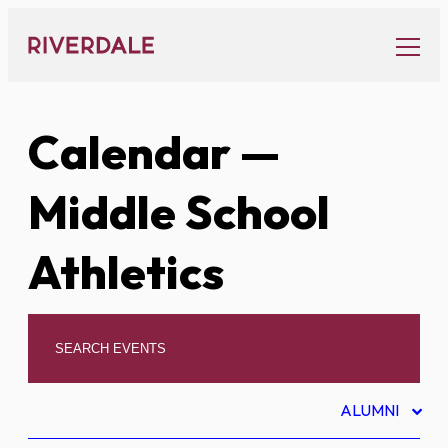
Skip
to
content
Calendar
—
Middle School
Athletics
ALUMNI