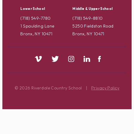
Lower School
Middle & Upper School
(718) 549-7780
(718) 549-8810
1 Spaulding Lane
5250 Fieldston Road
Bronx, NY 10471
Bronx, NY 10471
© 2026 Riverdale Country School
|
Privacy Policy