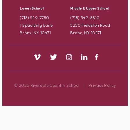
Lower School
Middle & Upper School
(718) 549-7780
(718) 549-8810
1 Spaulding Lane
5250 Fieldston Road
Bronx, NY 10471
Bronx, NY 10471
© 2026 Riverdale Country School
|
Privacy Policy