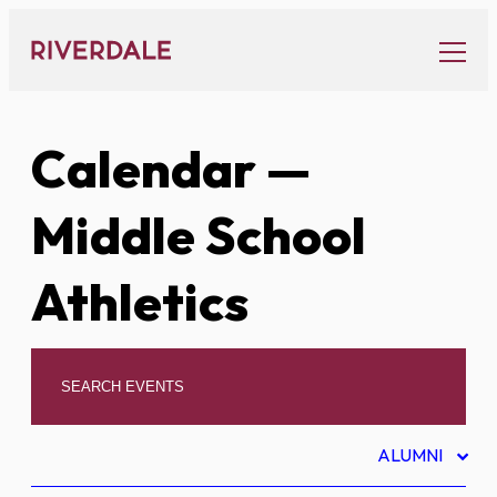
Skip
to
content
Calendar
—
Middle School
Athletics
ALUMNI