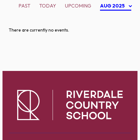
PAST
TODAY
UPCOMING
AUG 2025
There are currently no events.