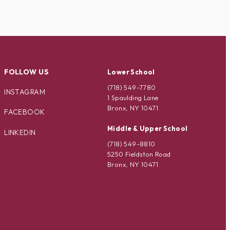
FOLLOW US
Lower School
(718) 549-7780
INSTAGRAM
1 Spaulding Lane
Bronx, NY 10471
FACEBOOK
Middle & Upper School
LINKEDIN
(718) 549-8810
5250 Fieldston Road
Bronx, NY 10471