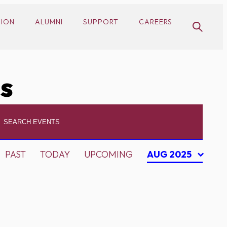
SION
ALUMNI
SUPPORT
CAREERS
cs
PAST
TODAY
UPCOMING
AUG 2025