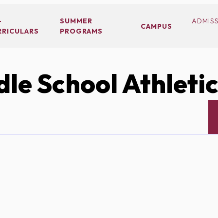
-
SUMMER
ADMIS
CAMPUS
RRICULARS
PROGRAMS
le School Athleti