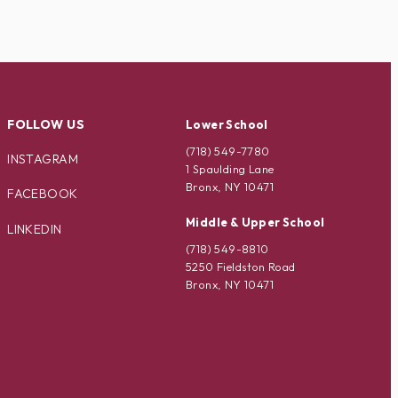
FOLLOW US
Lower School
(718) 549-7780
INSTAGRAM
1 Spaulding Lane
Bronx, NY 10471
FACEBOOK
Middle & Upper School
LINKEDIN
(718) 549-8810
5250 Fieldston Road
Bronx, NY 10471