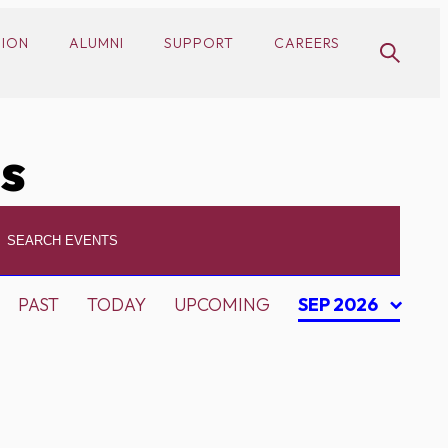
SION
ALUMNI
SUPPORT
CAREERS
cs
PAST
TODAY
UPCOMING
SEP 2026