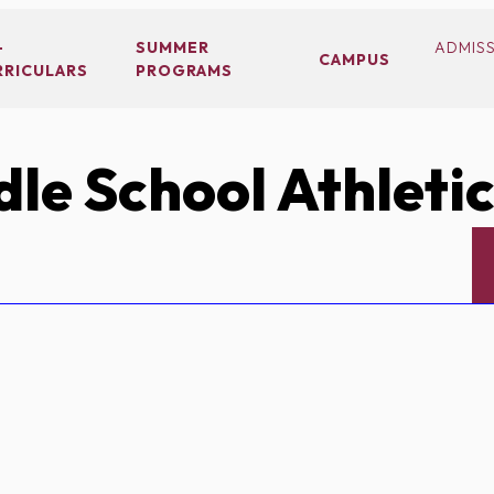
-
SUMMER
ADMIS
CAMPUS
RRICULARS
PROGRAMS
le School Athleti