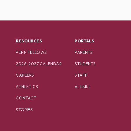
RESOURCES
PORTALS
PENN FELLOWS
PARENTS
2026-2027 CALENDAR
STUDENTS
CAREERS
STAFF
ATHLETICS
ALUMNI
CONTACT
STORIES