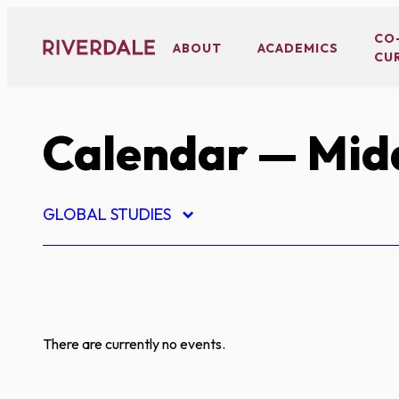
Skip
to
CO
ABOUT
ACADEMICS
CU
content
Calendar
— Midd
GLOBAL STUDIES
There are currently no events.