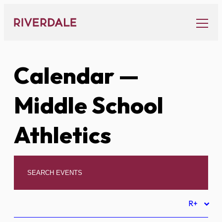
Skip
to
content
Calendar
—
Middle School
Athletics
R+