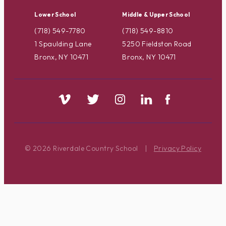
Lower School
Middle & Upper School
(718) 549-7780
(718) 549-8810
1 Spaulding Lane
5250 Fieldston Road
Bronx, NY 10471
Bronx, NY 10471
© 2026 Riverdale Country School
|
Privacy Policy