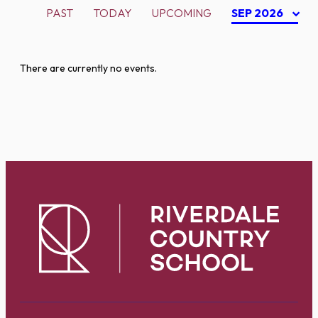
PAST
TODAY
UPCOMING
SEP 2026
There are currently no events.