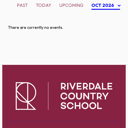
PAST
TODAY
UPCOMING
OCT 2026
There are currently no events.