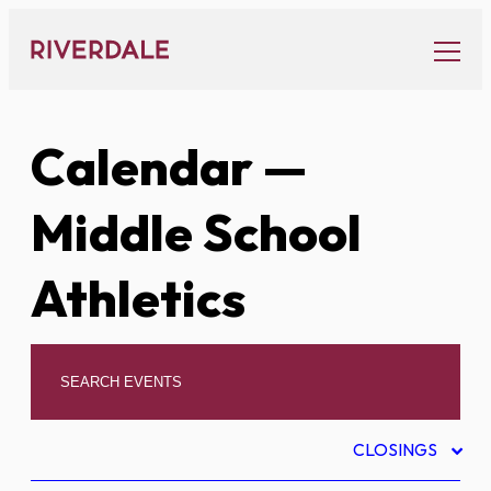
Skip
to
content
Calendar
—
Middle School
Athletics
CLOSINGS