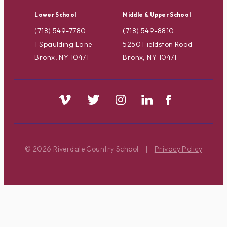
Lower School
Middle & Upper School
(718) 549-7780
(718) 549-8810
1 Spaulding Lane
5250 Fieldston Road
Bronx, NY 10471
Bronx, NY 10471
© 2026 Riverdale Country School
|
Privacy Policy