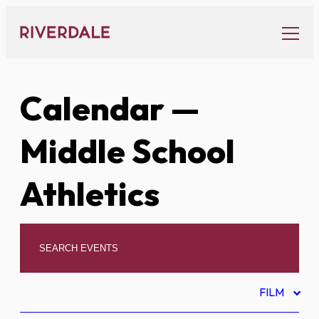
Skip
to
content
Calendar
—
Middle School
Athletics
FILM