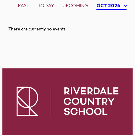
PAST
TODAY
UPCOMING
OCT 2026
There are currently no events.