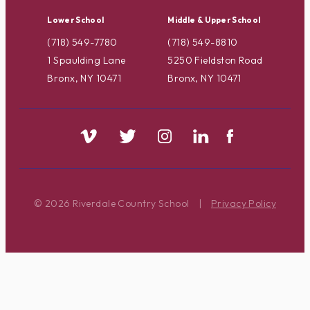
Lower School
Middle & Upper School
(718) 549-7780
(718) 549-8810
1 Spaulding Lane
5250 Fieldston Road
Bronx, NY 10471
Bronx, NY 10471
© 2026 Riverdale Country School
|
Privacy Policy