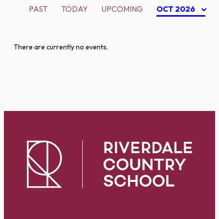
PAST
TODAY
UPCOMING
OCT 2026
There are currently no events.