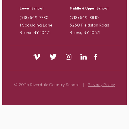
Lower School
Middle & Upper School
(718) 549-7780
(718) 549-8810
1 Spaulding Lane
5250 Fieldston Road
Bronx, NY 10471
Bronx, NY 10471
© 2026 Riverdale Country School
|
Privacy Policy