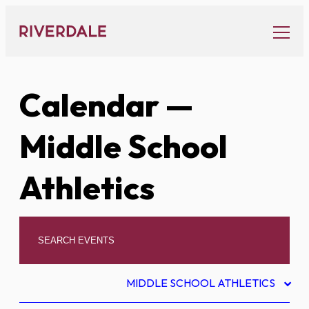
Skip
to
content
Calendar
—
Middle School
Athletics
MIDDLE SCHOOL ATHLETICS