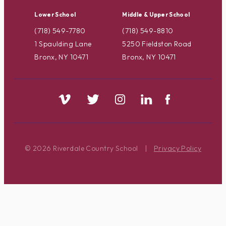
Lower School
Middle & Upper School
(718) 549-7780
(718) 549-8810
1 Spaulding Lane
5250 Fieldston Road
Bronx, NY 10471
Bronx, NY 10471
© 2026 Riverdale Country School
|
Privacy Policy