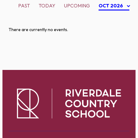
PAST
TODAY
UPCOMING
OCT 2026
There are currently no events.