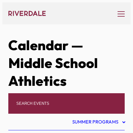
Skip
to
content
Calendar
—
Middle School
Athletics
SUMMER PROGRAMS