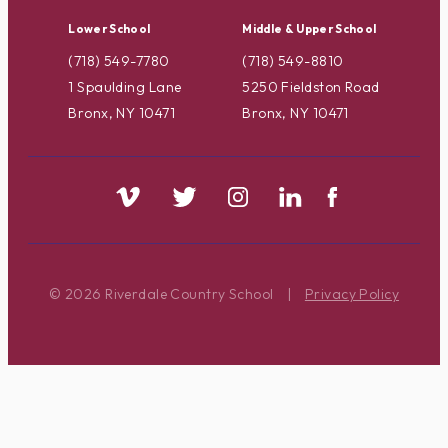
Lower School
Middle & Upper School
(718) 549-7780
(718) 549-8810
1 Spaulding Lane
5250 Fieldston Road
Bronx, NY 10471
Bronx, NY 10471
© 2026 Riverdale Country School
|
Privacy Policy