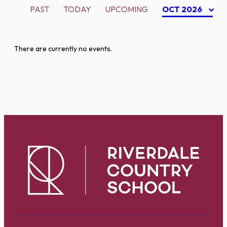
PAST
TODAY
UPCOMING
OCT 2026
There are currently no events.