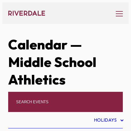
Skip
to
content
Calendar
—
Middle School
Athletics
HOLIDAYS